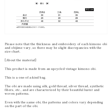
Please note that the thickness and embroidery of each kimono obi
and obijime vary, so there may be slight discrepancies with the
size chart.
[About the material]
This product is made from an upcycled vintage kimono obi.
This is a one-of-a-kind bag.
The obi are made using silk, gold thread, silver thread, synthetic
fibers, etc., and are characterized by their beautiful luster and
woven patterns.
Even with the same obi, the patterns and colors vary depending
on the part of the obi.