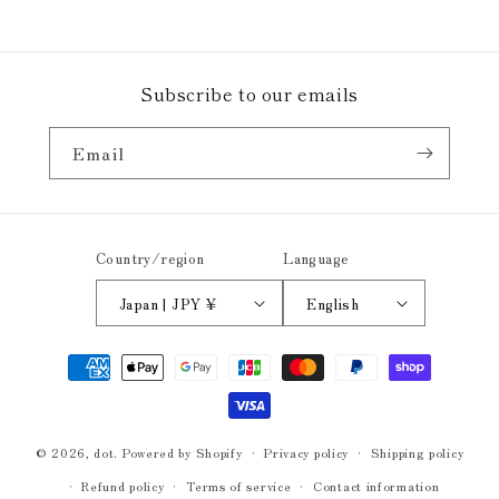
Subscribe to our emails
Email
Country/region
Language
Japan | JPY ¥
English
Payment
methods
© 2026,
dot.
Powered by Shopify
Privacy policy
Shipping policy
Refund policy
Terms of service
Contact information