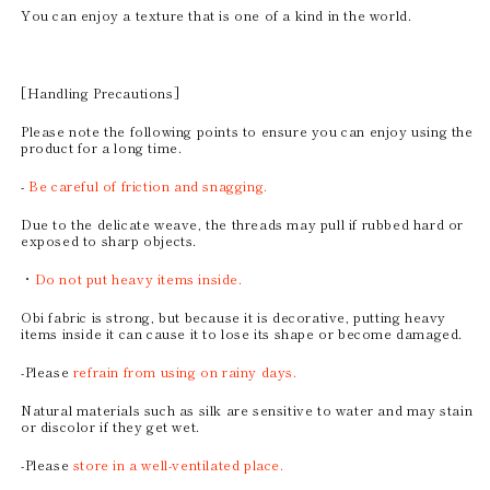
You can enjoy a texture that is one of a kind in the world.
[Handling Precautions]
Please note the following points to ensure you can enjoy using the
product for a long time.
-
Be careful of friction and snagging.
Due to the delicate weave, the threads may pull if rubbed hard or
exposed to sharp objects.
・
Do not put heavy items inside.
Obi fabric is strong, but because it is decorative, putting heavy
items inside it can cause it to lose its shape or become damaged.
-Please
refrain from using on rainy days.
Natural materials such as silk are sensitive to water and may stain
or discolor if they get wet.
-Please
store in a well-ventilated place.