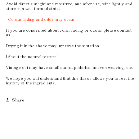
Avoid direct sunlight and moisture, and after use, wipe lightly and
store in a well-formed state.
-
Colour fading and odor may occur.
If you are concerned about color fading or odors, please contact
us.
Drying it in the shade may improve the situation.
[About the natural texture]
Vintage obi may have small stains, pinholes, uneven weaving, etc.
We hope you will understand that this flavor allows you to feel the
history of the ingredients.
Share