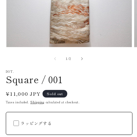
O
Open
m
media
2
1
of
1
/
2
in
in
m
modal
DOT.
Square / 001
Regular
¥11,000 JPY
Sold out
price
Taxes included.
Shipping
calculated at checkout.
ラッピングする