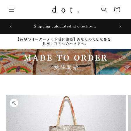
Skip to
content
Cart
lays
Shipping calculated at checkout.
【待望のオーダーメイド受付開始】​あなたの大切な帯を、
世界にひとつのバッグへ。
Skip to
product
information