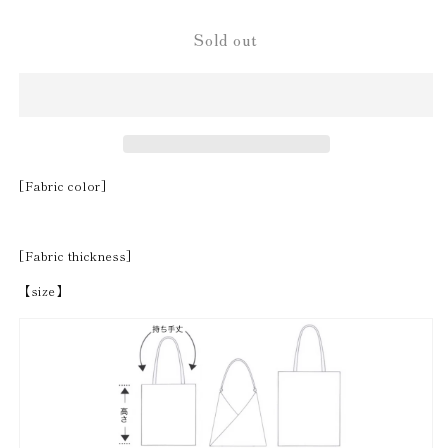
Sold out
[Fabric color]
[Fabric thickness]
【size】