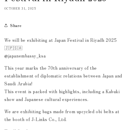
OCTOBER 31, 2025
Share
We will be exhibiting at Japan Festival in Riyadh 2025
🇯🇵🇸🇦
@japanembassy_ksa
This year marks the 70th anniversary of the
establishment of diplomatic relations between Japan and
Saudi Arabia!
This event is packed with highlights, including a Kabuki
show and Japanese cultural experiences.
We are exhibiting bags made from upcycled obi belts at
the booth of J-Links Co., Ltd.