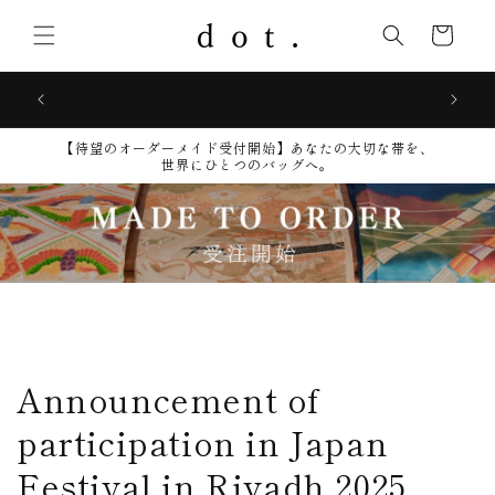
Skip to
content
Cart
Shipping calculated at checkout.
【待望のオーダーメイド受付開始】​あなたの大切な帯を、
世界にひとつのバッグへ。
Announcement of
participation in Japan
Festival in Riyadh 2025