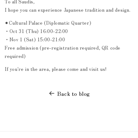
To all Saudis,
I hope you can experience Japanese tradition and design.
⚫︎Cultural Palace (Diplomatic Quarter)
・Oct 31 (Thu) 16:00-22:00
・Nov 1 (Sat) 15:00-21:00
Free admission (pre-registration required, QR code
required)
If you're in the area, please come and visit us!
Back to blog